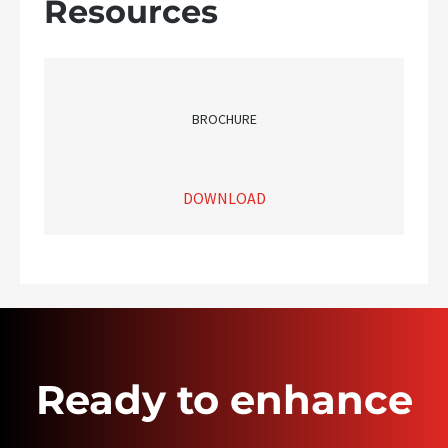
Resources
BROCHURE
DOWNLOAD
Ready to enhance