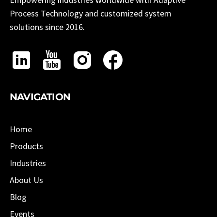
Process Technology and customized system
solutions since 2016.
NAVIGATION
Home
Products
Industries
About Us
Blog
Events