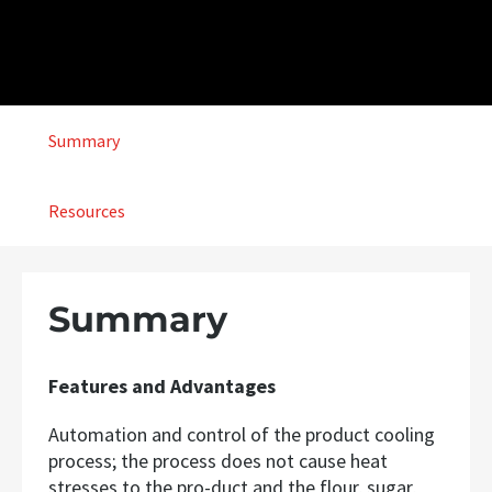
Summary
Resources
Summary
Features and Advantages
Automation and control of the product cooling
process; the process does not cause heat
stresses to the pro-duct and the flour, sugar,