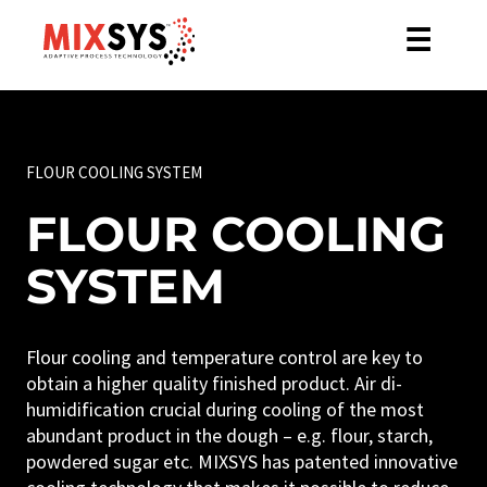
☰
FLOUR COOLING SYSTEM
FLOUR COOLING
SYSTEM
Flour cooling and temperature control are key to
obtain a higher quality finished product. Air di-
humidification crucial during cooling of the most
abundant product in the dough – e.g. flour, starch,
powdered sugar etc. MIXSYS has patented innovative