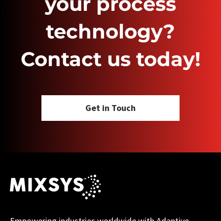
your process
technology?
Contact us today!
Get in Touch
Empowering industries worldwide with Adaptive