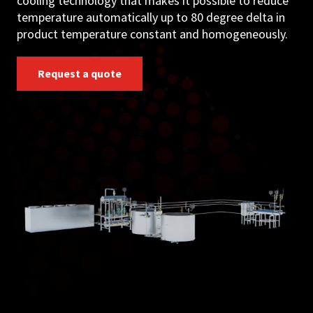
cooling technology that makes it possible to reduce
temperature automatically up to 80 degree delta in
product temperature constant and homogeneously.
Request a quote