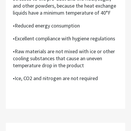
and other powders, because the heat exchange
liquids have a minimum temperature of 40°F
•Reduced energy consumption
•Excellent compliance with hygiene regulations
•Raw materials are not mixed with ice or other
cooling substances that cause an uneven
temperature drop in the product
•Ice, CO2 and nitrogen are not required