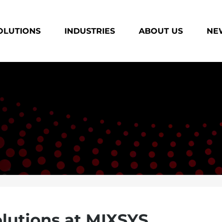
OLUTIONS
INDUSTRIES
ABOUT US
NEW
lutions at MIXSYS