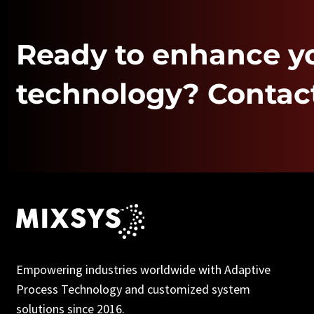
Ready to enhance y
technology? Contact
Empowering industries worldwide with Adaptive
Process Technology and customized system
solutions since 2016.