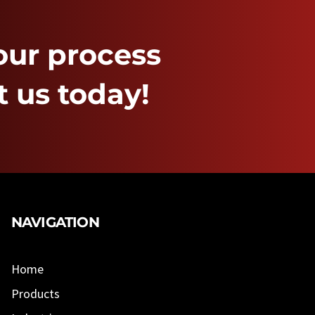
our process
 us today!
NAVIGATION
Home
Products