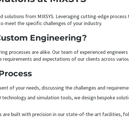
 solutions from MIXSYS. Leveraging cutting-edge process t
o meet the specific challenges of your industry.
Custom Engineering?
ng processes are alike. Our team of experienced engineers
e requirements and expectations of our clients across variou
Process
ent of your needs, discussing the challenges and requiremen
AD technology and simulation tools, we design bespoke solut
are built with precision in our state-of-the-art facilities, 