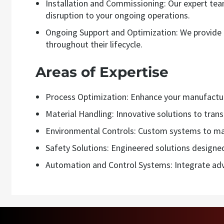
Installation and Commissioning: Our expert te
disruption to your ongoing operations.
Ongoing Support and Optimization: We provide c
throughout their lifecycle.
Areas of Expertise
Process Optimization: Enhance your manufacturi
Material Handling: Innovative solutions to tran
Environmental Controls: Custom systems to ma
Safety Solutions: Engineered solutions designe
Automation and Control Systems: Integrate adv