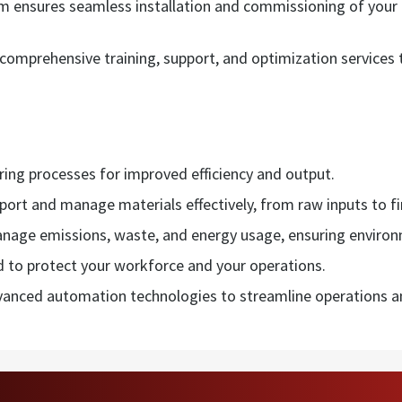
am ensures seamless installation and commissioning of you
omprehensive training, support, and optimization services t
ng processes for improved efficiency and output.
sport and manage materials effectively, from raw inputs to f
nage emissions, waste, and energy usage, ensuring environ
d to protect your workforce and your operations.
anced automation technologies to streamline operations an