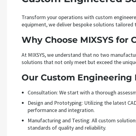
Transform your operations with custom engineered
equipment, we deliver bespoke solutions tailored t
Why Choose MIXSYS for 
At MIXSYS, we understand that no two manufacturi
solutions that not only meet but exceed the uniqu
Our Custom Engineering 
Consultation: We start with a thorough assessm
Design and Prototyping: Utilizing the latest C
performance and integration.
Manufacturing and Testing: All custom solutions 
standards of quality and reliability.