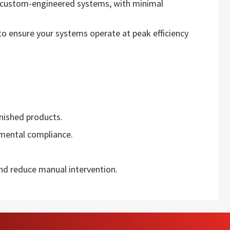
r custom-engineered systems, with minimal
o ensure your systems operate at peak efficiency
inished products.
mental compliance.
d reduce manual intervention.