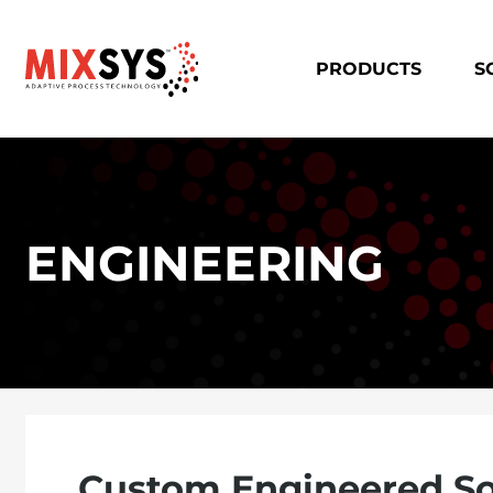
PRODUCTS
S
ENGINEERING
Custom Engineered So