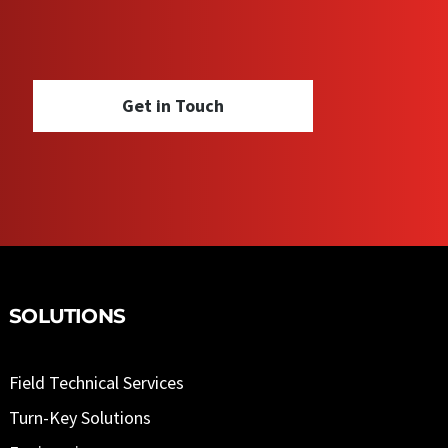
Get in Touch
SOLUTIONS
Field Technical Services
Turn-Key Solutions