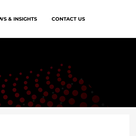
S & INSIGHTS
CONTACT US