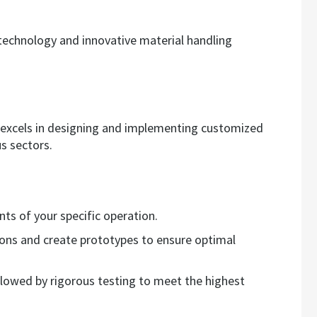
echnology and innovative material handling
 excels in designing and implementing customized
s sectors.
ts of your specific operation.
ions and create prototypes to ensure optimal
followed by rigorous testing to meet the highest