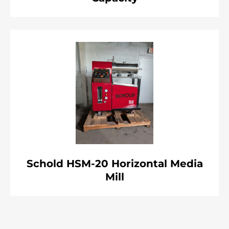
Schold HSM-20 Horizontal Media
Mill