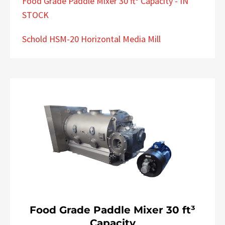
Food Grade Paddle Mixer 30 ft³ Capacity - IN
STOCK
Schold HSM-20 Horizontal Media Mill
Food Grade Paddle Mixer 30 ft³
Capacity