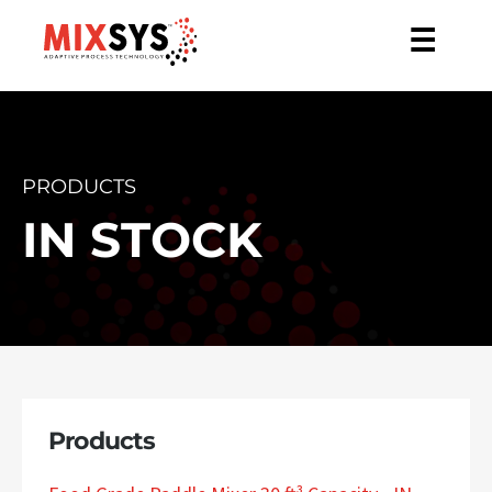
☰
PRODUCTS
IN STOCK
Products