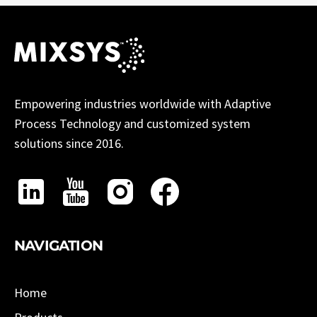
Empowering industries worldwide with Adaptive
Process Technology and customized system
solutions since 2016.
NAVIGATION
Home