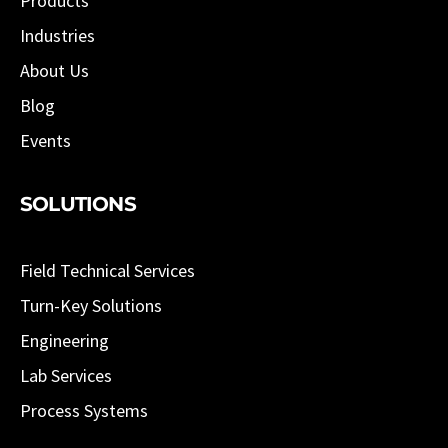
Products
Industries
About Us
Blog
Events
SOLUTIONS
Field Technical Services
Turn-Key Solutions
Engineering
Lab Services
Process Systems