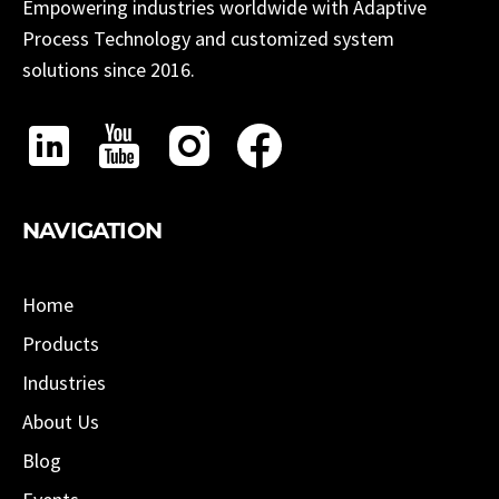
Empowering industries worldwide with Adaptive
Process Technology and customized system
solutions since 2016.
NAVIGATION
Home
Products
Industries
About Us
Blog