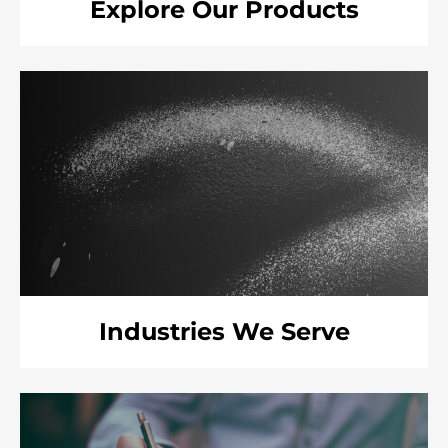
Explore Our Products
Industries We Serve