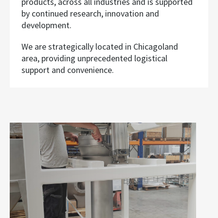
products, across all industries and is supported
by continued research, innovation and
development.
We are strategically located in Chicagoland
area, providing unprecedented logistical
support and convenience.