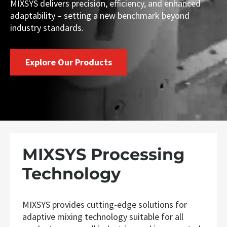
MIXSYS delivers precision, efficiency, and enhanced
adaptability – setting a new benchmark beyond
industry standards.
Explore Our Products
MIXSYS Processing
Technology
MIXSYS provides cutting-edge solutions for
adaptive mixing technology suitable for all