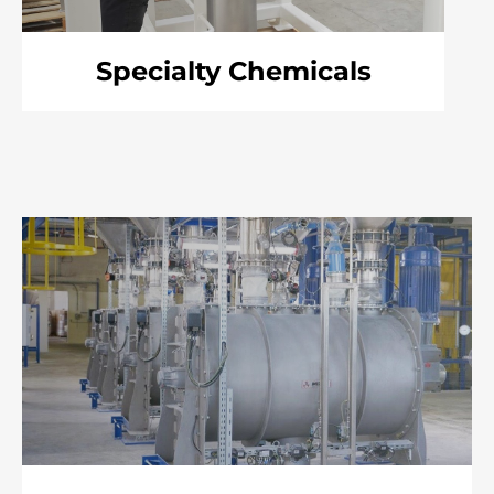
Specialty Chemicals
Item
3
of
6