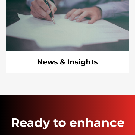
News & Insights
Ready to enhance