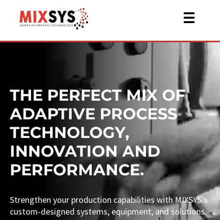
☰
THE PERFECT MIX OF
ADAPTIVE PROCESS
TECHNOLOGY,
INNOVATION AND
PERFORMANCE.
Strengthen your production capabilities with MIXSYS's
custom-designed systems, equipment, and solutions.