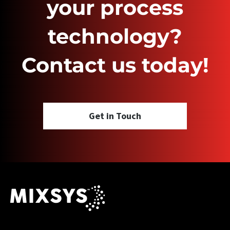
your process
technology?
Contact us today!
Get in Touch