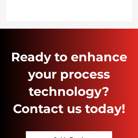
Ready to enhance
your process
technology?
Contact us today!