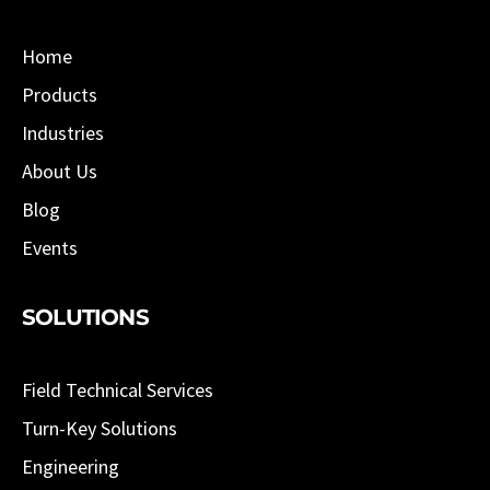
Home
Products
Industries
About Us
Blog
Events
SOLUTIONS
Field Technical Services
Turn-Key Solutions
Engineering