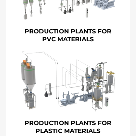
PRODUCTION PLANTS FOR
PVC MATERIALS
PRODUCTION PLANTS FOR
PLASTIC MATERIALS