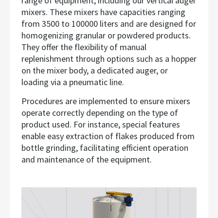
range of equipment, including our vertical auger
mixers. These mixers have capacities ranging
from 3500 to 100000 liters and are designed for
homogenizing granular or powdered products.
They offer the flexibility of manual
replenishment through options such as a hopper
on the mixer body, a dedicated auger, or
loading via a pneumatic line.
Procedures are implemented to ensure mixers
operate correctly depending on the type of
product used. For instance, special features
enable easy extraction of flakes produced from
bottle grinding, facilitating efficient operation
and maintenance of the equipment.