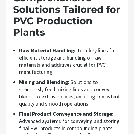
Solutions Tailored for
PVC Production
Plants
Raw Material Handling:
Turn-key lines for
efficient storage and handling of raw
materials and additives crucial for PVC
manufacturing.
Mixing and Blending:
Solutions to
seamlessly feed mixing lines and convey
blends to extrusion lines, ensuring consistent
quality and smooth operations.
Final Product Conveyance and Storage:
Advanced systems for conveying and storing
final PVC products in compounding plants,