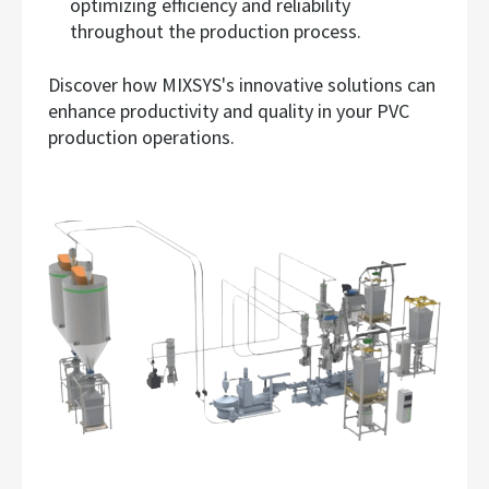
optimizing efficiency and reliability
throughout the production process.
Discover how MIXSYS's innovative solutions can
enhance productivity and quality in your PVC
production operations.