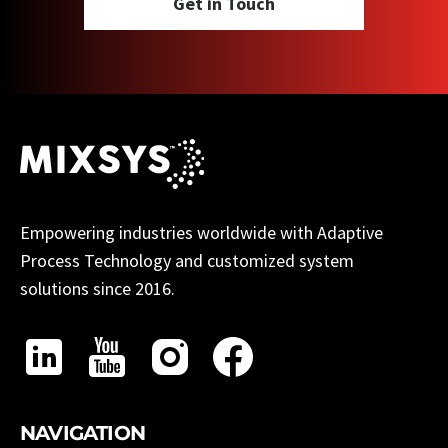
Get in Touch
Empowering industries worldwide with Adaptive
Process Technology and customized system
solutions since 2016.
NAVIGATION