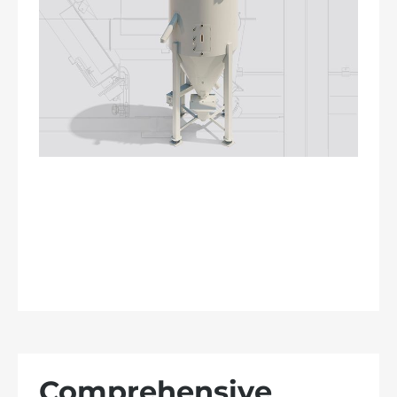
Comprehensive