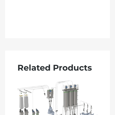
Related Products