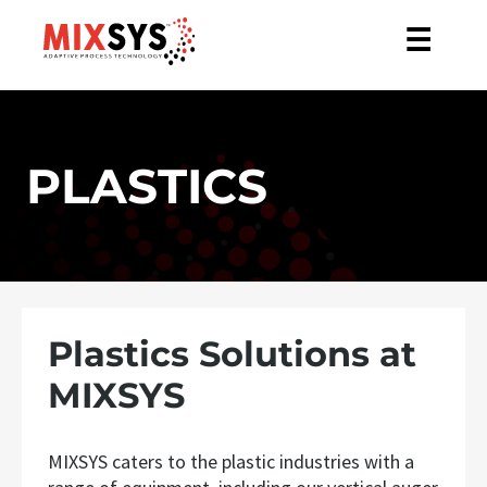
☰
PLASTICS
Plastics Solutions at
MIXSYS
MIXSYS caters to the plastic industries with a