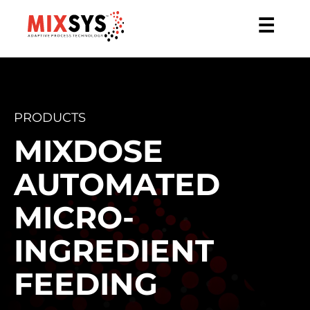
☰
PRODUCTS
MIXDOSE
AUTOMATED
MICRO-
INGREDIENT
FEEDING