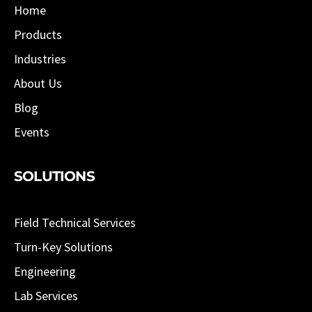
Home
Products
Industries
About Us
Blog
Events
SOLUTIONS
Field Technical Services
Turn-Key Solutions
Engineering
Lab Services