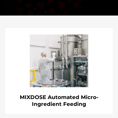
MIXDOSE Automated Micro-
Ingredient Feeding