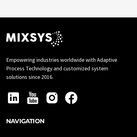
Empowering industries worldwide with Adaptive
Process Technology and customized system
solutions since 2016.
NAVIGATION