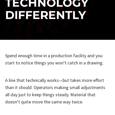
TECHNOLOGY
DIFFERENTLY
Spend enough time in a production facility and you
start to notice things you won’t catch in a drawing.
A line that technically works—but takes more effort
than it should. Operators making small adjustments
all day just to keep things steady. Material that
doesn’t quite move the same way twice.