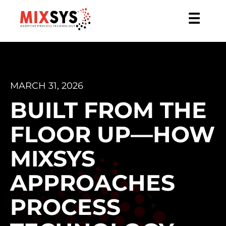
☰
MARCH 31, 2026
BUILT FROM THE
FLOOR UP—HOW
MIXSYS
APPROACHES
PROCESS