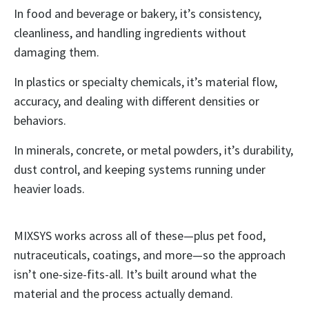
In food and beverage or bakery, it’s consistency,
cleanliness, and handling ingredients without
damaging them.
In plastics or specialty chemicals, it’s material flow,
accuracy, and dealing with different densities or
behaviors.
In minerals, concrete, or metal powders, it’s durability,
dust control, and keeping systems running under
heavier loads.
MIXSYS works across all of these—plus pet food,
nutraceuticals, coatings, and more—so the approach
isn’t one-size-fits-all. It’s built around what the
material and the process actually demand.