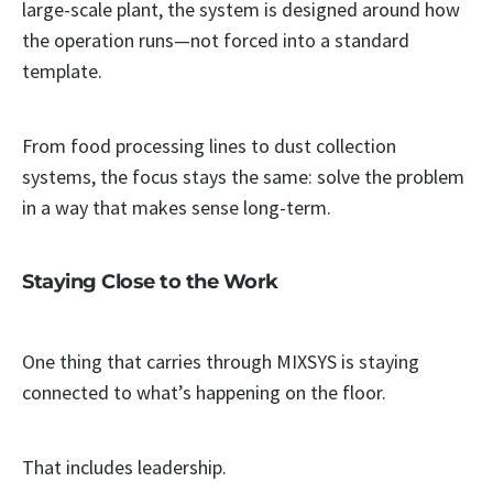
large-scale plant, the system is designed around how
the operation runs—not forced into a standard
template.
From food processing lines to dust collection
systems, the focus stays the same: solve the problem
in a way that makes sense long-term.
Staying Close to the Work
One thing that carries through MIXSYS is staying
connected to what’s happening on the floor.
That includes leadership.