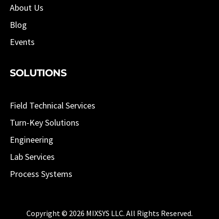
About Us
Blog
Events
SOLUTIONS
Field Technical Services
Turn-Key Solutions
Engineering
Lab Services
Process Systems
Copyright © 2026 MIXSYS LLC. All Rights Reserved.