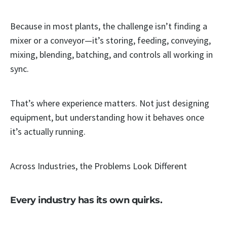
Because in most plants, the challenge isn’t finding a
mixer or a conveyor—it’s storing, feeding, conveying,
mixing, blending, batching, and controls all working in
sync.
That’s where experience matters. Not just designing
equipment, but understanding how it behaves once
it’s actually running.
Across Industries, the Problems Look Different
Every industry has its own quirks.