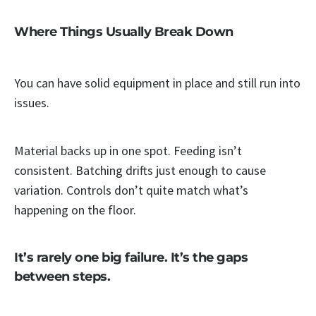
Where Things Usually Break Down
You can have solid equipment in place and still run into
issues.
Material backs up in one spot. Feeding isn’t
consistent. Batching drifts just enough to cause
variation. Controls don’t quite match what’s
happening on the floor.
It’s rarely one big failure. It’s the gaps
between steps.