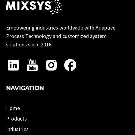
Empowering industries worldwide with Adaptive
Process Technology and customized system
solutions since 2016.
NAVIGATION
Home
Products
Industries