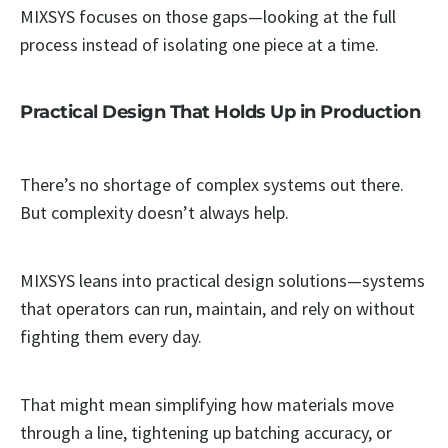
MIXSYS focuses on those gaps—looking at the full
process instead of isolating one piece at a time.
Practical Design That Holds Up in Production
There’s no shortage of complex systems out there.
But complexity doesn’t always help.
MIXSYS leans into practical design solutions—systems
that operators can run, maintain, and rely on without
fighting them every day.
That might mean simplifying how materials move
through a line, tightening up batching accuracy, or