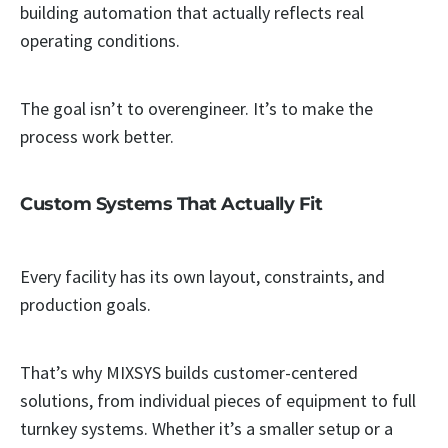
building automation that actually reflects real
operating conditions.
The goal isn’t to overengineer. It’s to make the
process work better.
Custom Systems That Actually Fit
Every facility has its own layout, constraints, and
production goals.
That’s why MIXSYS builds customer-centered
solutions, from individual pieces of equipment to full
turnkey systems. Whether it’s a smaller setup or a