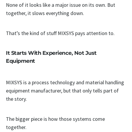
None of it looks like a major issue on its own. But
together, it slows everything down.
That’s the kind of stuff MIXSYS pays attention to.
It Starts With Experience, Not Just
Equipment
MIXSYS is a process technology and material handling
equipment manufacturer, but that only tells part of
the story.
The bigger piece is how those systems come
together.