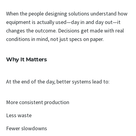
When the people designing solutions understand how
equipment is actually used—day in and day out—it
changes the outcome. Decisions get made with real
conditions in mind, not just specs on paper.
Why It Matters
At the end of the day, better systems lead to:
More consistent production
Less waste
Fewer slowdowns