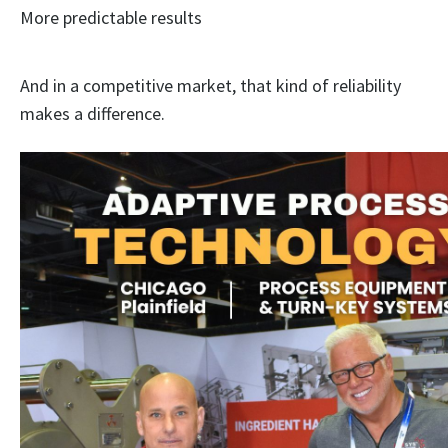
More predictable results
And in a competitive market, that kind of reliability
makes a difference.