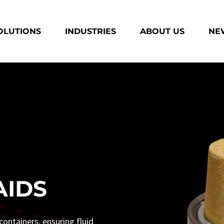
OLUTIONS
INDUSTRIES
ABOUT US
NEW
AIDS
ontainers, ensuring fluid