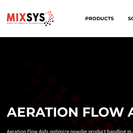
PRODUCTS
S
AERATION FLOW 
Aeration Flow Aids optimize powder product handling in c