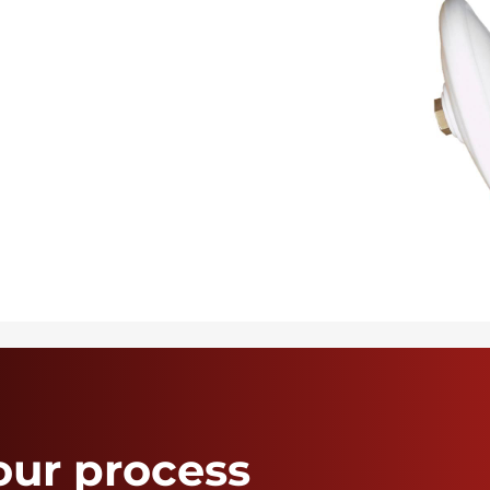
our process