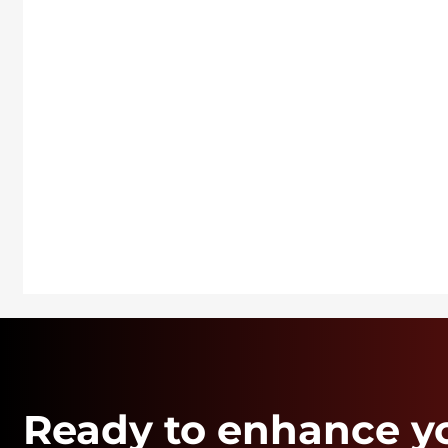
Ready to enhance y