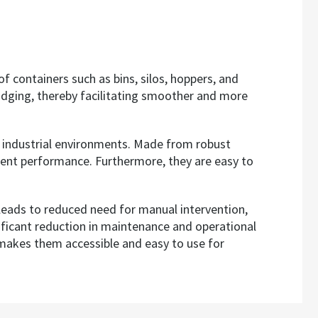
f containers such as bins, silos, hoppers, and
ridging, thereby facilitating smoother and more
e industrial environments. Made from robust
stent performance. Furthermore, they are easy to
 leads to reduced need for manual intervention,
nificant reduction in maintenance and operational
s makes them accessible and easy to use for