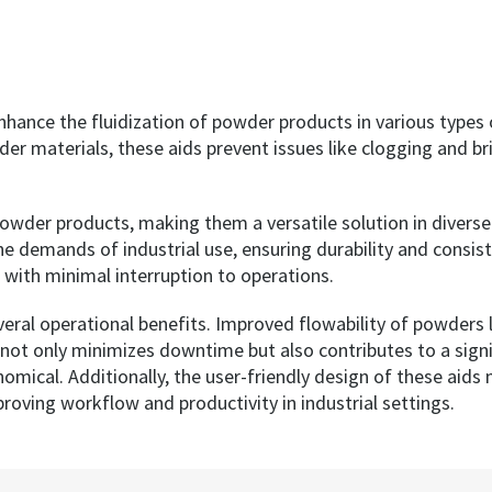
hance the fluidization of powder products in various types o
er materials, these aids prevent issues like clogging and b
owder products, making them a versatile solution in divers
the demands of industrial use, ensuring durability and consi
s with minimal interruption to operations.
everal operational benefits. Improved flowability of powders
s not only minimizes downtime but also contributes to a sig
nomical. Additionally, the user-friendly design of these aid
oving workflow and productivity in industrial settings.