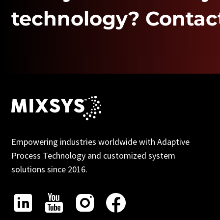
technology? Contact
Empowering industries worldwide with Adaptive
Process Technology and customized system
solutions since 2016.