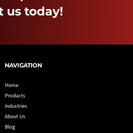
 us today!
NAVIGATION
Home
Products
Industries
About Us
Blog