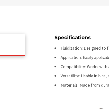
Specifications
Fluidization: Designed to 
Application: Easily applica
Compatibility: Works with
Versatility: Usable in bins,
Materials: Made from dura