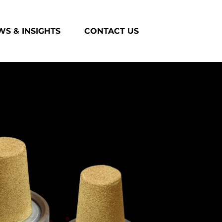
S & INSIGHTS
CONTACT US