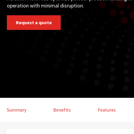
operation with minimal disruption.
Request a quote
Summary
Benefits
Features