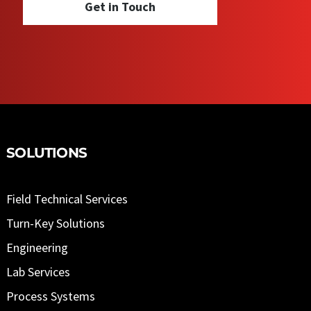
Get in Touch
SOLUTIONS
Field Technical Services
Turn-Key Solutions
Engineering
Lab Services
Process Systems