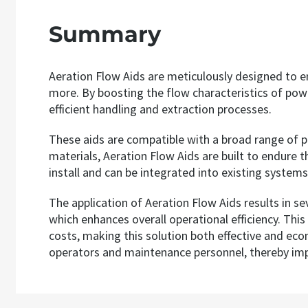
Summary
Aeration Flow Aids are meticulously designed to en
more. By boosting the flow characteristics of powd
efficient handling and extraction processes.
These aids are compatible with a broad range of p
materials, Aeration Flow Aids are built to endure 
install and can be integrated into existing system
The application of Aeration Flow Aids results in s
which enhances overall operational efficiency. Thi
costs, making this solution both effective and eco
operators and maintenance personnel, thereby impr