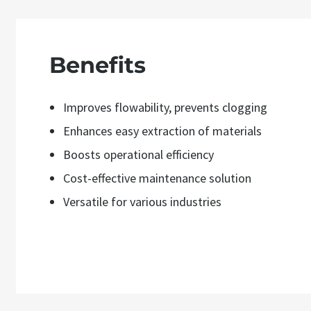
Benefits
Improves flowability, prevents clogging
Enhances easy extraction of materials
Boosts operational efficiency
Cost-effective maintenance solution
Versatile for various industries