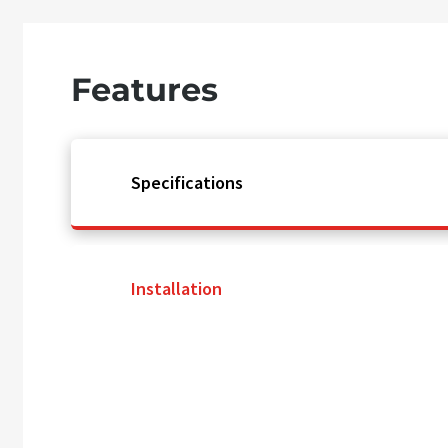
Features
Specifications
Installation