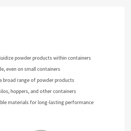
fluidize powder products within containers
ble, even on small containers
 a broad range of powder products
 silos, hoppers, and other containers
ble materials for long-lasting performance