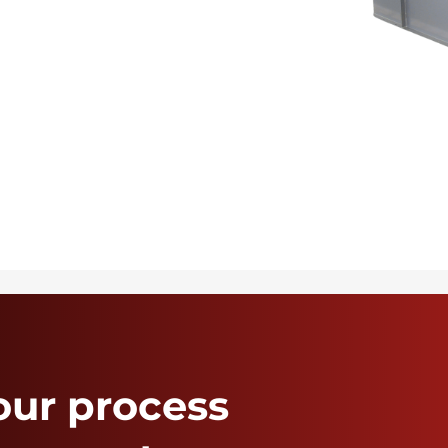
our process