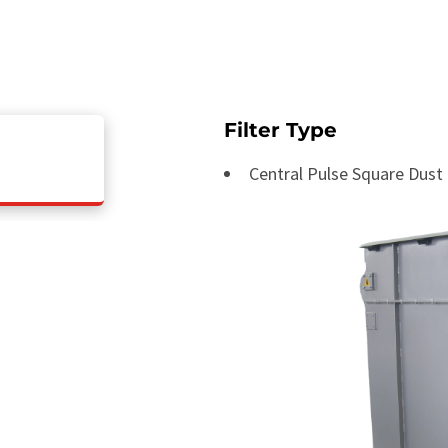
Filter Type
Central Pulse Square Dust 