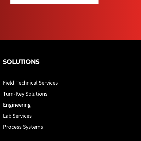
SOLUTIONS
Field Technical Services
Turn-Key Solutions
Engineering
Lab Services
Process Systems