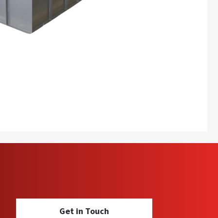
Get in Touch