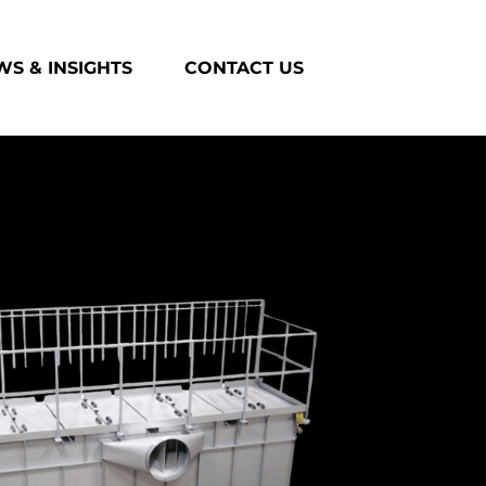
S & INSIGHTS
CONTACT US