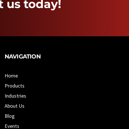
 us today!
NAVIGATION
Home
Products
Industries
About Us
Blog
Events