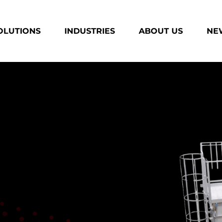
OLUTIONS
INDUSTRIES
ABOUT US
NEW