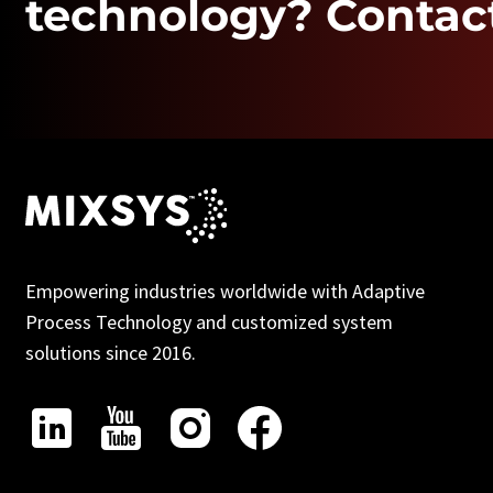
technology? Contact
Empowering industries worldwide with Adaptive
Process Technology and customized system
solutions since 2016.