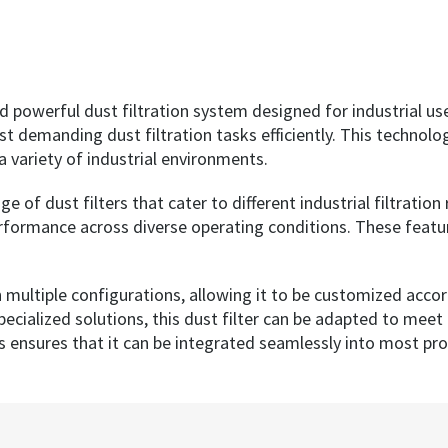
d powerful dust filtration system designed for industrial us
t demanding dust filtration tasks efficiently. This technolog
a variety of industrial environments.
e of dust filters that cater to different industrial filtrati
erformance across diverse operating conditions. These featur
 in multiple configurations, allowing it to be customized acco
specialized solutions, this dust filter can be adapted to mee
s ensures that it can be integrated seamlessly into most pr