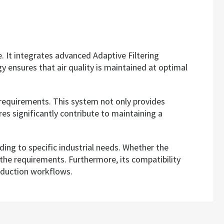
e. It integrates advanced Adaptive Filtering
y ensures that air quality is maintained at optimal
on requirements. This system not only provides
es significantly contribute to maintaining a
rding to specific industrial needs. Whether the
t the requirements. Furthermore, its compatibility
oduction workflows.