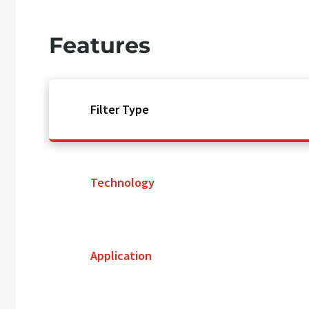
Features
Filter Type
Technology
Application