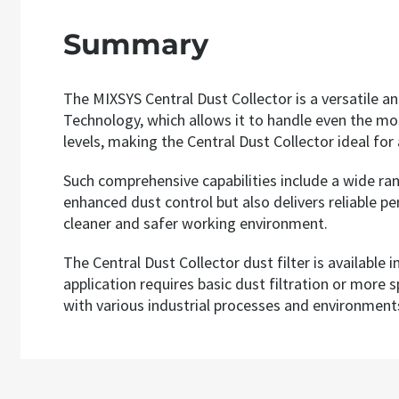
Summary
The MIXSYS Central Dust Collector is a versatile an
Technology, which allows it to handle even the mos
levels, making the Central Dust Collector ideal for 
Such comprehensive capabilities include a wide rang
enhanced dust control but also delivers reliable p
cleaner and safer working environment.
The Central Dust Collector dust filter is available
application requires basic dust filtration or more 
with various industrial processes and environment