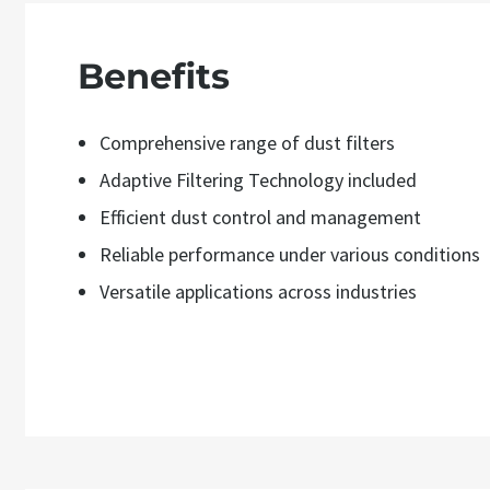
Benefits
Comprehensive range of dust filters
Adaptive Filtering Technology included
Efficient dust control and management
Reliable performance under various conditions
Versatile applications across industries