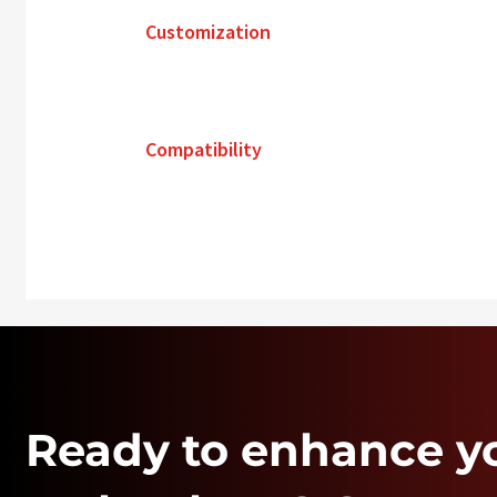
Customization
Compatibility
Ready to enhance y