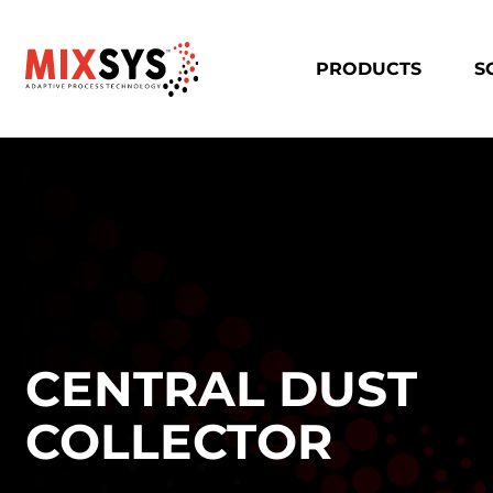
PRODUCTS
S
CENTRAL DUST
COLLECTOR