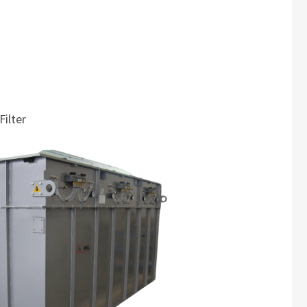
Filter