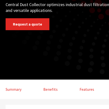
Central Dust Collector optimizes industrial dust filtrati
and versatile applications.
Request a quote
Summary
Benefits
Features