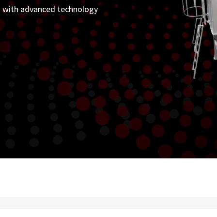
on with advanced technology