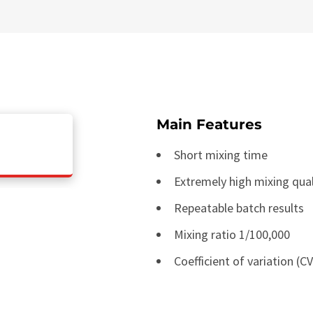
Main Features
Short mixing time
Extremely high mixing qual
Repeatable batch results
Mixing ratio 1/100,000
Coefficient of variation (C