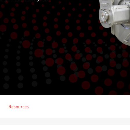
Resources