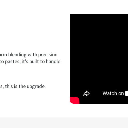
orm blending with precision
 pastes, it’s built to handle
.
, this is the upgrade.