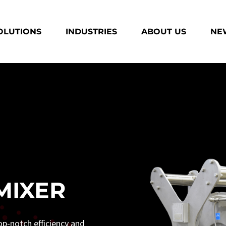
OLUTIONS
INDUSTRIES
ABOUT US
NEW
MIXER
op-notch efficiency and