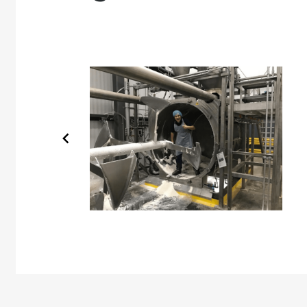
Item
1
of
10