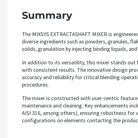
Summary
The MIXSYS EXTRACTASHAFT MIXER is engineered for
diverse ingredients such as powders, granules, flake
solids, granulation by injecting binding liquids, a
In addition to its versatility, this mixer stands ou
with consistent results. The innovative design prov
accuracy and reliability for critical blending op
procedures.
The mixer is constructed with user-centric features
maintenance and cleaning. Key enhancements include 
AISI 316, among others), ensuring robustness for va
configurations on elements contacting the product