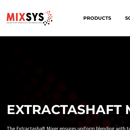
PRODUCTS
S
EXTRACTASHAFT 
The Extractashaft Mixer ensures uniform blending with t