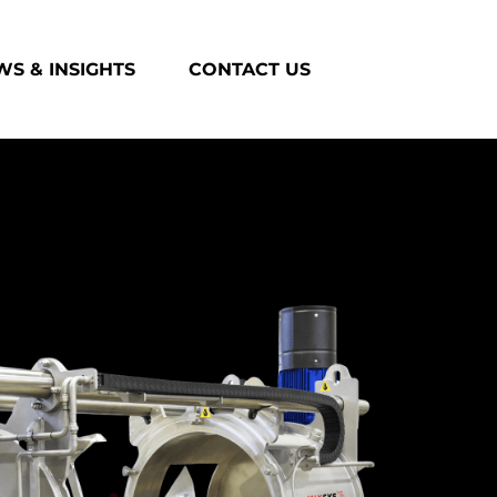
S & INSIGHTS
CONTACT US