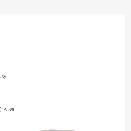
ity
V): ≤ 3%