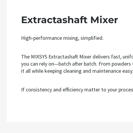
Extractashaft Mixer
High-performance mixing, simplified.
The MIXSYS Extractashaft Mixer delivers fast, unif
you can rely on—batch after batch. From powders to
it all while keeping cleaning and maintenance easy
If consistency and efficiency matter to your process