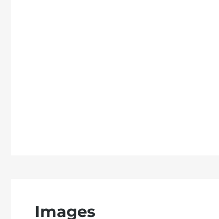
Images