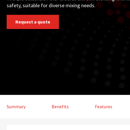
safety, suitable for diverse mixing needs.
Request a quote
Summary
Benefits
Features