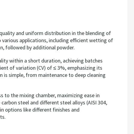
lity and uniform distribution in the blending of
 various applications, including efficient wetting of
ion, followed by additional powder.
ality within a short duration, achieving batches
ient of variation (CV) of ≤ 3%, emphasizing its
on is simple, from maintenance to deep cleaning
cess to the mixing chamber, maximizing ease in
arbon steel and different steel alloys (AISI 304,
n options like different finishes and
ts.