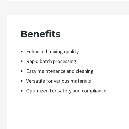
Benefits
Enhanced mixing quality
Rapid batch processing
Easy maintenance and cleaning
Versatile for various materials
Optimized for safety and compliance