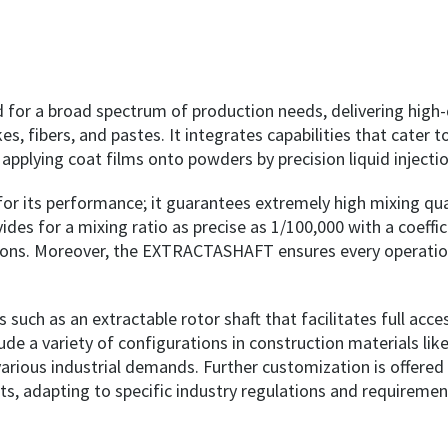
 a broad spectrum of production needs, delivering high-qua
s, fibers, and pastes. It integrates capabilities that cater to
nd applying coat films onto powders by precision liquid inject
t for its performance; it guarantees extremely high mixing qu
ides for a mixing ratio as precise as 1/100,000 with a coeffic
erations. Moreover, the EXTRACTASHAFT ensures every operati
 such as an extractable rotor shaft that facilitates full ac
a variety of configurations in construction materials like c
rious industrial demands. Further customization is offered i
s, adapting to specific industry regulations and requiremen