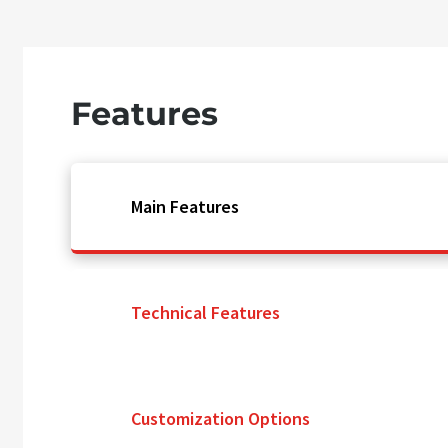
Features
Main Features
Technical Features
Customization Options