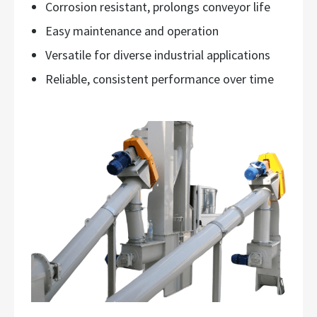
Corrosion resistant, prolongs conveyor life
Easy maintenance and operation
Versatile for diverse industrial applications
Reliable, consistent performance over time