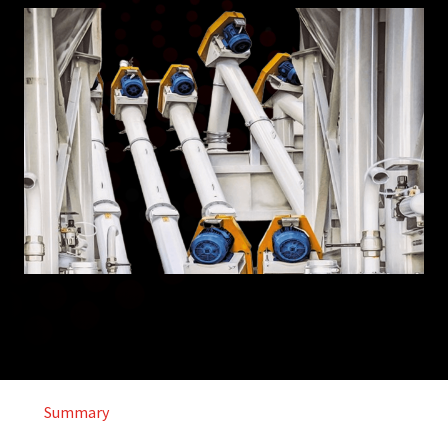
Summary