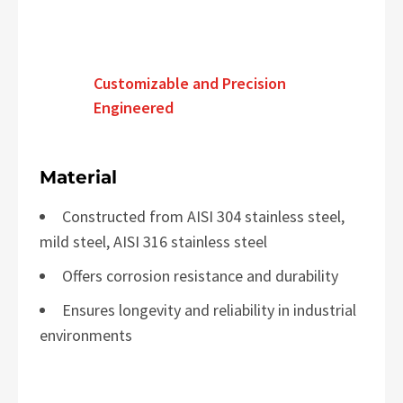
Customizable and Precision
Engineered
Material
Constructed from AISI 304 stainless steel,
mild steel, AISI 316 stainless steel
Offers corrosion resistance and durability
Ensures longevity and reliability in industrial
environments