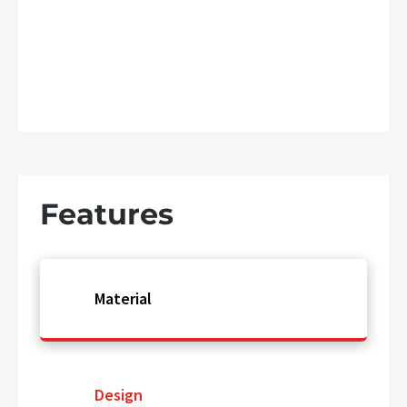
Features
Material
Design