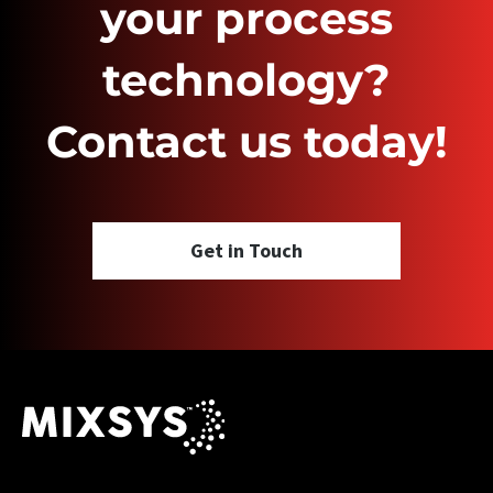
your process
technology?
Contact us today!
Get in Touch