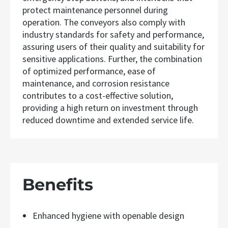
protect maintenance personnel during
operation. The conveyors also comply with
industry standards for safety and performance,
assuring users of their quality and suitability for
sensitive applications. Further, the combination
of optimized performance, ease of
maintenance, and corrosion resistance
contributes to a cost-effective solution,
providing a high return on investment through
reduced downtime and extended service life.
Benefits
Enhanced hygiene with openable design