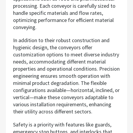
processing. Each conveyor is carefully sized to
handle specific materials and flow rates,
optimizing performance for efficient material
conveying.
In addition to their robust construction and
hygienic design, the conveyors offer
customization options to meet diverse industry
needs, accommodating different material
properties and operational conditions. Precision
engineering ensures smooth operation with
minimal product degradation. The flexible
configurations available—horizontal, inclined, or
vertical—make these conveyors adaptable to
various installation requirements, enhancing
their utility across different sectors.
Safety is a priority with features like guards,
emergency stop buttons, and interlocks that