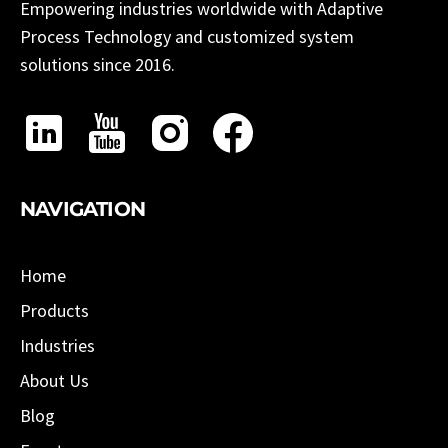
Empowering industries worldwide with Adaptive
Process Technology and customized system
solutions since 2016.
NAVIGATION
Home
Products
Industries
About Us
Blog