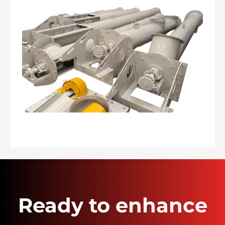
Ready to enhance