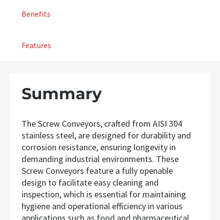
Benefits
Features
Summary
The Screw Conveyors, crafted from AISI 304
stainless steel, are designed for durability and
corrosion resistance, ensuring longevity in
demanding industrial environments. These
Screw Conveyors feature a fully openable
design to facilitate easy cleaning and
inspection, which is essential for maintaining
hygiene and operational efficiency in various
applications such as food and pharmaceutical