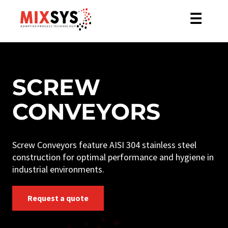
☰
SCREW
CONVEYORS
Screw Conveyors feature AISI 304 stainless steel
construction for optimal performance and hygiene in
industrial environments.
Request a quote