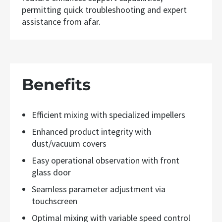
permitting quick troubleshooting and expert
assistance from afar.
Benefits
Efficient mixing with specialized impellers
Enhanced product integrity with
dust/vacuum covers
Easy operational observation with front
glass door
Seamless parameter adjustment via
touchscreen
Optimal mixing with variable speed control