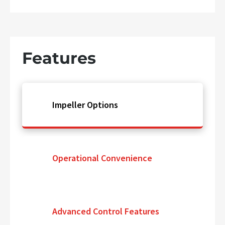
Features
Impeller Options
Operational Convenience
Advanced Control Features