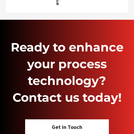
Ready to enhance
your process
technology?
Contact us today!
Get in Touch