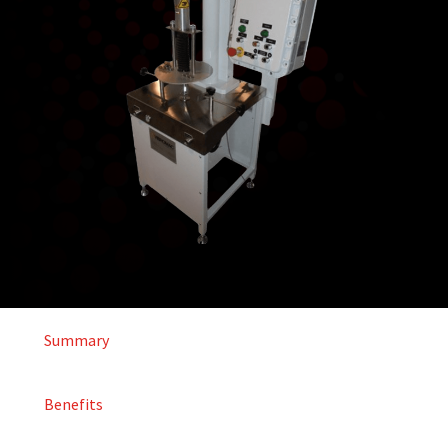
Summary
Benefits