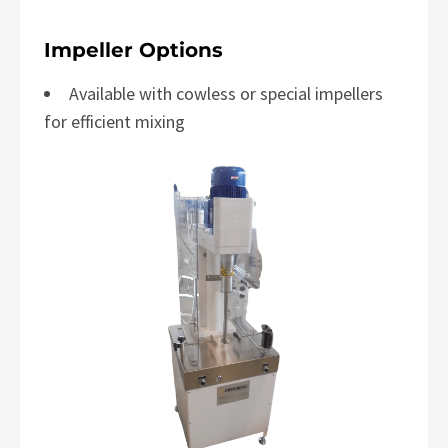
Impeller Options
Available with cowless or special impellers
for efficient mixing