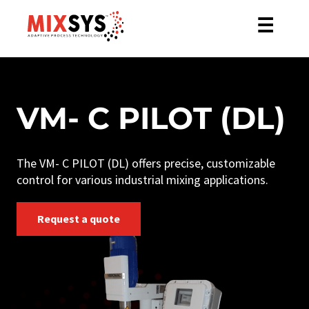
☰
VM- C PILOT (DL)
The VM- C PILOT (DL) offers precise, customizable
control for various industrial mixing applications.
Request a quote