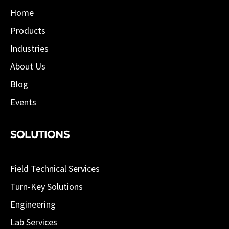
Home
Products
Industries
About Us
Blog
Events
SOLUTIONS
Field Technical Services
Turn-Key Solutions
Engineering
Lab Services