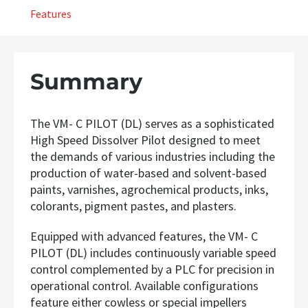
Features
Summary
The VM- C PILOT (DL) serves as a sophisticated
High Speed Dissolver Pilot designed to meet
the demands of various industries including the
production of water-based and solvent-based
paints, varnishes, agrochemical products, inks,
colorants, pigment pastes, and plasters.
Equipped with advanced features, the VM- C
PILOT (DL) includes continuously variable speed
control complemented by a PLC for precision in
operational control. Available configurations
feature either cowless or special impellers