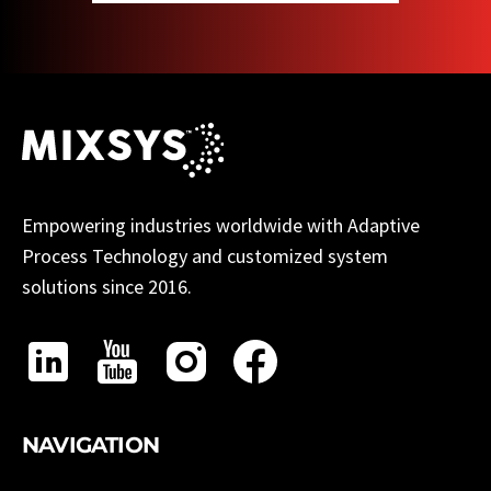
Empowering industries worldwide with Adaptive
Process Technology and customized system
solutions since 2016.
NAVIGATION