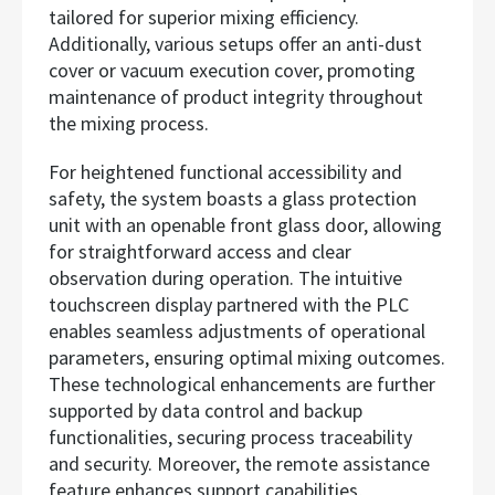
tailored for superior mixing efficiency.
Additionally, various setups offer an anti-dust
cover or vacuum execution cover, promoting
maintenance of product integrity throughout
the mixing process.
For heightened functional accessibility and
safety, the system boasts a glass protection
unit with an openable front glass door, allowing
for straightforward access and clear
observation during operation. The intuitive
touchscreen display partnered with the PLC
enables seamless adjustments of operational
parameters, ensuring optimal mixing outcomes.
These technological enhancements are further
supported by data control and backup
functionalities, securing process traceability
and security. Moreover, the remote assistance
feature enhances support capabilities,