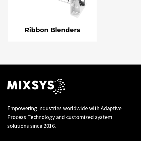
Ribbon Blenders
Empowering industries worldwide with Adaptive
Process Technology and customized system
solutions since 2016.