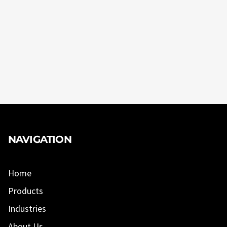
NAVIGATION
Home
Products
Industries
About Us