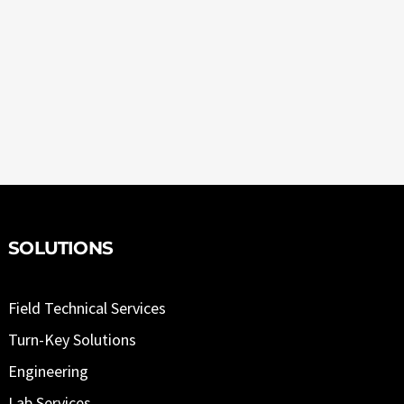
SOLUTIONS
Field Technical Services
Turn-Key Solutions
Engineering
Lab Services