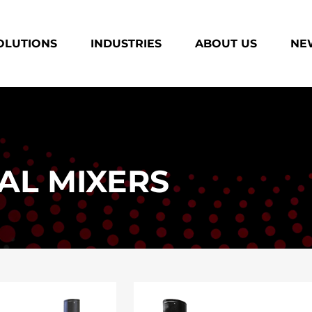
OLUTIONS
INDUSTRIES
ABOUT US
NEW
AL MIXERS