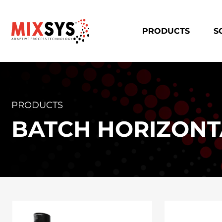
PRODUCTS
S
PRODUCTS
BATCH HORIZONT