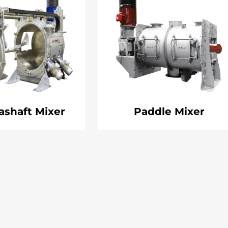
ashaft Mixer
Paddle Mixer