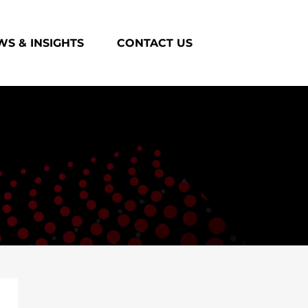
S & INSIGHTS
CONTACT US