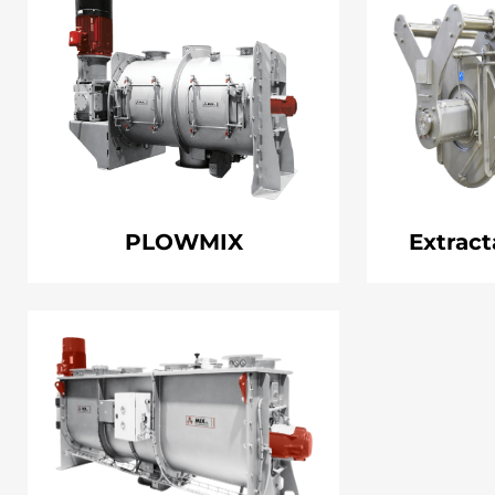
PLOWMIX
Extract